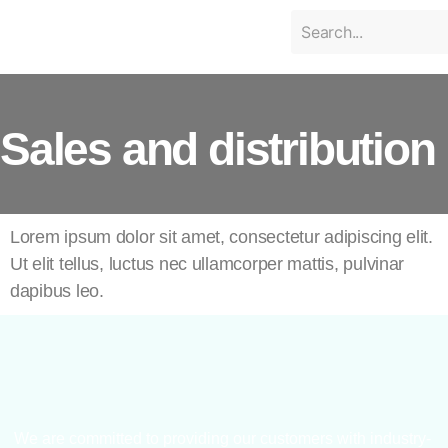
Sales and distribution
Lorem ipsum dolor sit amet, consectetur adipiscing elit.
Ut elit tellus, luctus nec ullamcorper mattis, pulvinar
dapibus leo.
We are committed to providing our customers with industry-