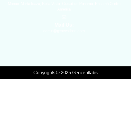
Manuel María Icaza, Bella Vista, Ciudad de Panamá, Panamá Centro
América
Mail Us:
admin@genceptlabs,com
Copyrights © 2025 Genceptlabs