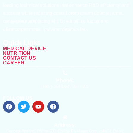
leading technical solutions that enhance R&D efficiency and
success while reducing costs.Lorem ipsum dolor sit amet,
consectetur adipiscing elit. Ut elit tellus, luctus nec
ullamcorper mattis, pulvinar dapibus leo.
Quick Links
MEDICAL DEVICE
NUTRITION
CONTACT US
CAREER
Phone:
(+507)- 264 4224 / 398 -1201
FOLLOW US
Address:
Gencept labs Inc. Oficina 508, Edificio Ph Magna Corp. calle 51 Este y