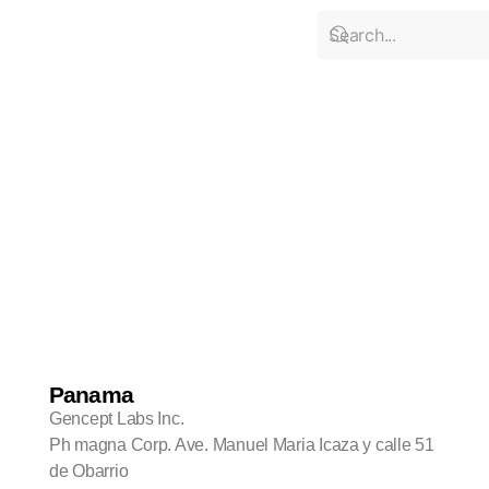
Locations
Panama
Gencept Labs Inc.
Ph magna Corp. Ave. Manuel Maria Icaza y calle 51
de Obarrio