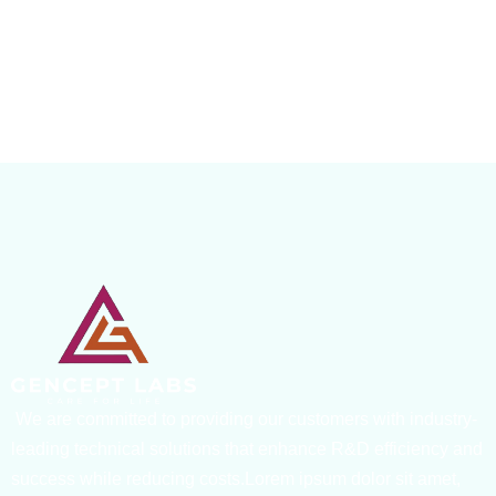
We are committed to providing our customers with industry-
leading technical solutions that enhance R&D efficiency and
success while reducing costs.Lorem ipsum dolor sit amet,