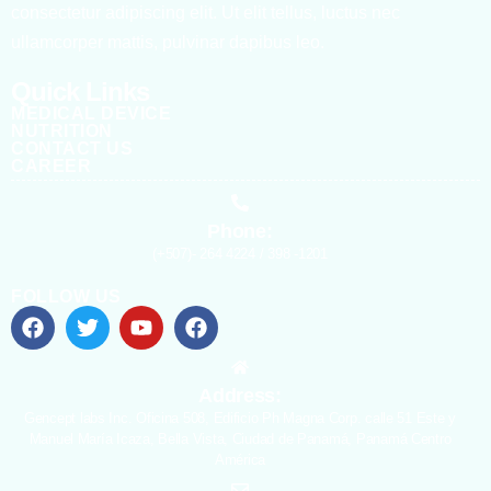
consectetur adipiscing elit. Ut elit tellus, luctus nec
ullamcorper mattis, pulvinar dapibus leo.
Quick Links
MEDICAL DEVICE
NUTRITION
CONTACT US
CAREER
Phone:
(+507)- 264 4224 / 398 -1201
FOLLOW US
Address:
Gencept labs Inc. Oficina 508, Edificio Ph Magna Corp. calle 51 Este y
Manuel María Icaza, Bella Vista, Ciudad de Panamá, Panamá Centro
América