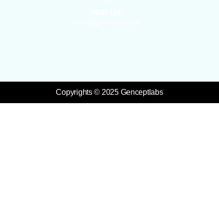
Mail Us:
admin@genceptlabs,com
Copyrights © 2025 Genceptlabs