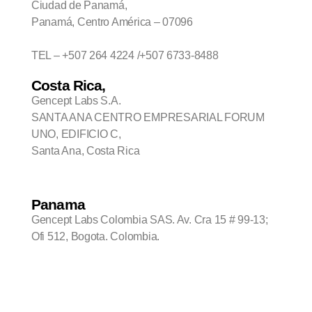
Ciudad de Panamá,
Panamá, Centro América – 07096
TEL – +507 264 4224 /+507 6733-8488
Costa Rica,
Gencept Labs S.A.
SANTA ANA CENTRO EMPRESARIAL FORUM
UNO, EDIFICIO C,
Santa Ana, Costa Rica
Panama
Gencept Labs Colombia SAS. Av. Cra 15 # 99-13;
Ofi 512, Bogota. Colombia.