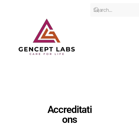
Accreditati
ons