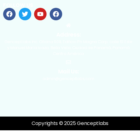
FOLLOW US
Address:
Gencept labs Inc. Oficina 508, Edificio Ph Magna Corp. calle 51 Este
y Manuel María Icaza, Bella Vista, Ciudad de Panamá, Panamá
Centro América
Mail Us:
admin@genceptlabs,com
Copyrights © 2025 Genceptlabs