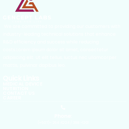
We are committed to providing our customers with
industry-leading technical solutions that enhance
R&D efficiency and success while reducing
costs.Lorem ipsum dolor sit amet, consectetur
adipiscing elit. Ut elit tellus, luctus nec ullamcorper
mattis, pulvinar dapibus leo.
Quick Links
MEDICAL DEVICE
NUTRITION
CONTACT US
CAREER
Phone:
(+507)- 264 4224 / 398 -1201