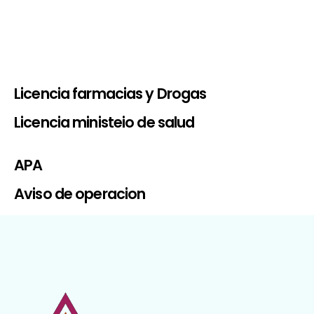
Licencia farmacias y Drogas
Licencia ministeio de salud
APA
Aviso de operacion