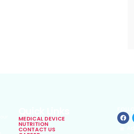
Quick Links
FOLL
 our
MEDICAL DEVICE
NUTRITION
g
Ad
CONTACT US
e