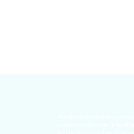
We are committed to providing
customers with industry-leadin
technical solutions that enhanc