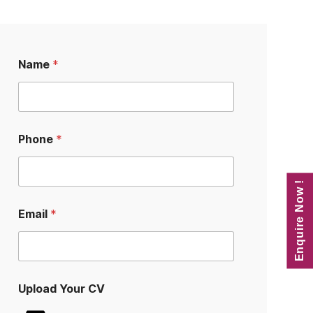
Name
*
Phone
*
Enquire Now !
E
Email
*
m
a
i
l
C
V
Upload Your CV
U
p