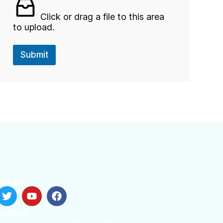
l
o
Click or drag a file to this area
a
to upload.
d
Submit
OW US
dress: