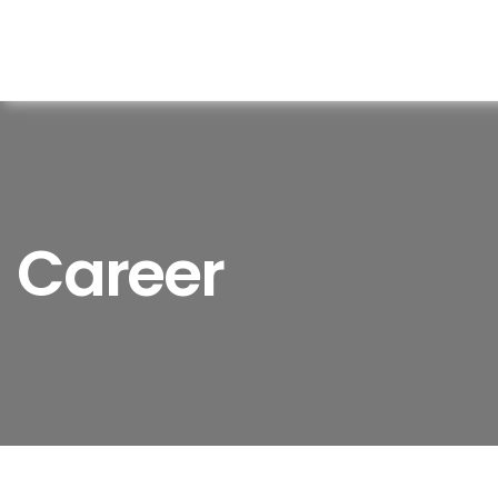
Career